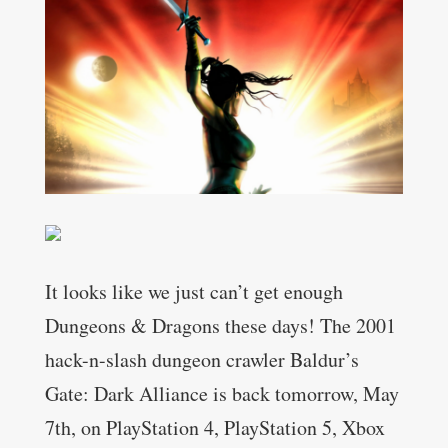
It looks like we just can’t get enough
Dungeons & Dragons these days! The 2001
hack-n-slash dungeon crawler Baldur’s
Gate: Dark Alliance is back tomorrow, May
7th, on PlayStation 4, PlayStation 5, Xbox