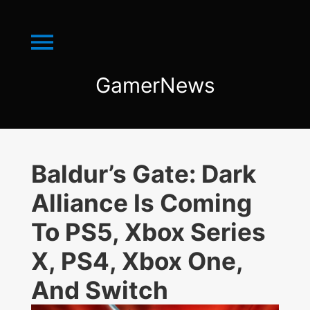
Menu
GamerNews
GamerNews
Baldur’s Gate: Dark
Alliance Is Coming
To PS5, Xbox Series
X, PS4, Xbox One,
And Switch