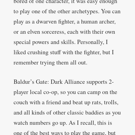
bored of one character, it was easy enough
to play one of the other archetypes. You can
play as a dwarven fighter, a human archer,
or an elven sorceress, each with their own
special powers and skills. Personally, I
liked crushing stuff with the fighter, but I
remember trying them all out.
Baldur’s Gate: Dark Alliance supports 2-
player local co-op, so you can camp on the
couch with a friend and beat up rats, trolls,
and all kinds of other classic baddies as you
watch numbers go up. As I recall, this is
one of the best ways to play the game, but