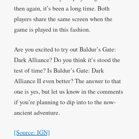
then again, it’s been a long time. Both
players share the same screen when the
game is played in this fashion.
Are you excited to try out Baldur’s Gate:
Dark Alliance? Do you think it’s stood the
test of time? Is Baldur’s Gate: Dark
Alliance II even better? The answer to that
one is yes, but let us know in the comments
if you’re planning to dip into to the now-
ancient adventure.
[Source: IGN]