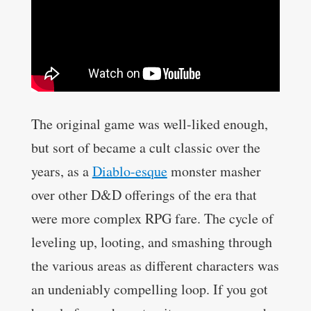
The original game was well-liked enough,
but sort of became a cult classic over the
years, as a
Diablo-esque
monster masher
over other D&D offerings of the era that
were more complex RPG fare. The cycle of
leveling up, looting, and smashing through
the various areas as different characters was
an undeniably compelling loop. If you got