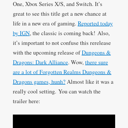
One, Xbox Series X/S, and Switch. I
t’s
great to see this title get a new chance at
life in a new era of gaming.
Reported today
by IGN
, the classic is coming back! Also,
it’s important to not confuse this rerelease
with the upcoming release of
Dungeons &
Dragons: Dark Alliance
. Wow,
there sure
are a lot of Forgotten Realms Dungeons &
Dragons games, hunh?
Almost like it was a
really cool setting.
You can watch the
trailer here: